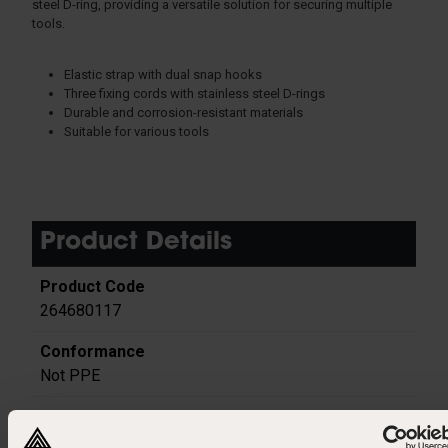
steel D-ring, providing a versatile solution for securing multiple
tools.
Elastic strap with dual snap hooks
Three fixing cords with stainless steel D-rings
Durable and corrosion-resistant materials
Suitable for various tools
Product Details
264680117
Not PPE
Polyester | Aluminium