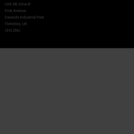
Unit 38, Drive B
First Avenue
Deeside Industrial Park
Flintshire, UK
CH5 2NU