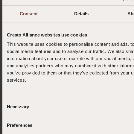
Consent
Details
Ab
0.165 kg
Cresto Alliance websites use cookies
0.85 (min) | 1.5 m (max)
This website uses cookies to personalise content and ads, t
social media features and to analyse our traffic. We also sha
4 kg
information about your use of our site with our social media, 
and analytics partners who may combine it with other informa
you’ve provided to them or that they’ve collected from your us
services.
Enquiries or Orders?
Consent
Necessary
Selection
Ask about this product
Preferences