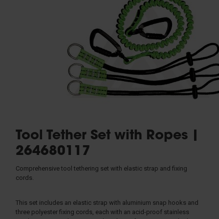
Rescue & Evacuation
Rope & Rope Devices
Connectors
Access & Anchors
Tool Management
Tool Tether Set with Ropes |
264680117
Comprehensive tool tethering set with elastic strap and fixing
cords.
This set includes an elastic strap with aluminium snap hooks and
three polyester fixing cords, each with an acid-proof stainless