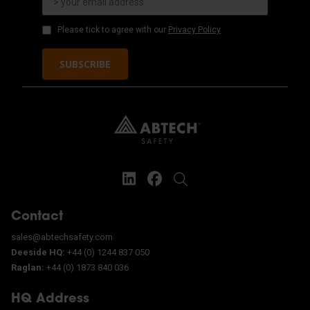
Please tick to agree with our
Privacy Policy
SUBSCRIBE
Contact
sales@abtechsafety.com
Deeside HQ:
+44 (0) 1244 837 050
Raglan:
+44 (0) 1873 840 036
HQ Address