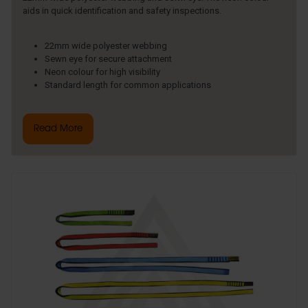
aids in quick identification and safety inspections.
22mm wide polyester webbing
Sewn eye for secure attachment
Neon colour for high visibility
Standard length for common applications
Read More