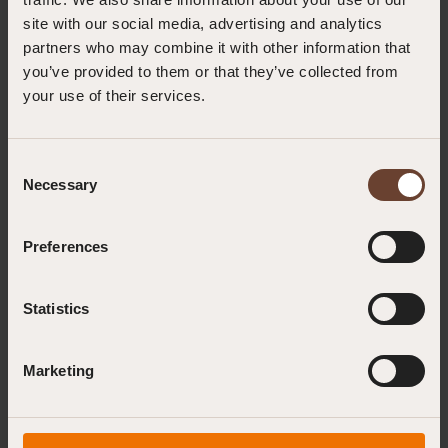
site with our social media, advertising and analytics
partners who may combine it with other information that
you’ve provided to them or that they’ve collected from
your use of their services.
Consent
Necessary
Selection
Preferences
Neon Yellow Anchor Sling (1.5m) |
Statistics
SSN20ONG-150
EN 354:2010, EN 566:2017, EN 795:2012 (Type B)
Marketing
The 1.5m SN20 Neon Anchor Sling is designed for scenarios
requiring longer anchorage solutions, such as wrapping around
large beams or structures. It features 22mm wide polyester