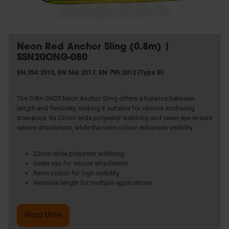
Neon Red Anchor Sling (0.8m) |
SSN20ONG-080
EN 354:2010, EN 566:2017, EN 795:2012 (Type B)
The 0.8m SN20 Neon Anchor Sling offers a balance between
length and flexibility, making it suitable for various anchoring
scenarios. Its 22mm wide polyester webbing and sewn eye ensure
secure attachment, while the neon colour enhances visibility.
22mm wide polyester webbing
Sewn eye for secure attachment
Neon colour for high visibility
Versatile length for multiple applications
Read More