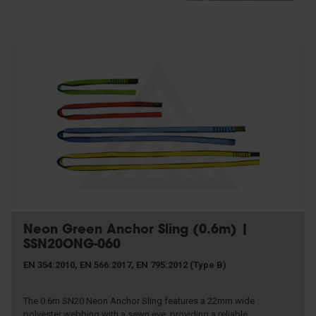
Rescue & Evacuation
Rope & Rope Devices
Connectors
Access & Anchors
Tool Management
Neon Green Anchor Sling (0.6m) |
SSN20ONG-060
EN 354:2010, EN 566:2017, EN 795:2012 (Type B)
The 0.6m SN20 Neon Anchor Sling features a 22mm wide
polyester webbing with a sewn eye, providing a reliable