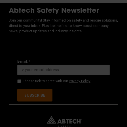
Abtech Safety Newsletter
Join our community! Stay informed on safety and rescue solutions,
direct to your inbox. Plus, be the first to know about company
news, product updates and industry insights.
E-mail: *
Please tick to agree with our
Privacy Policy
SUBSCRIBE