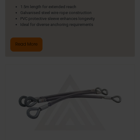
1.5m length for extended reach
Galvanised steel wire rope construction
PVC protective sleeve enhances longevity
Ideal for diverse anchoring requirements
Read More