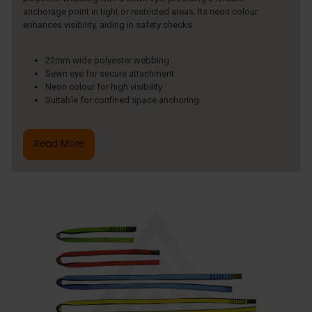
anchorage point in tight or restricted areas. Its neon colour
enhances visibility, aiding in safety checks.
22mm wide polyester webbing
Sewn eye for secure attachment
Neon colour for high visibility
Suitable for confined space anchoring
Read More