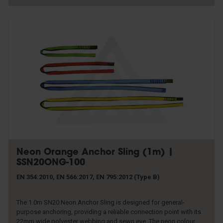
Neon Orange Anchor Sling (1m) |
SSN20ONG-100
EN 354:2010, EN 566:2017, EN 795:2012 (Type B)
The 1.0m SN20 Neon Anchor Sling is designed for general-
purpose anchoring, providing a reliable connection point with its
22mm wide polyester webbing and sewn eye. The neon colour