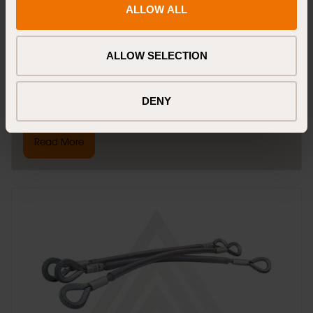
ALLOW ALL
webbing with a sewn eye, ensuring strength and reliability. The
neon colour enhances visibility for safety.
ALLOW SELECTION
22mm wide polyester webbing
Sewn eye for secure attachment
Neon colour for high visibility
Long length for extensive anchoring needs
DENY
Read More