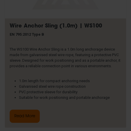
Wire Anchor Sling (1.0m) | WS100
EN 795:2012 Type B
The WS100 Wire Anchor Sling is a 1.0m long anchorage device
made from galvanised steel wire rope, featuring a protective PVC
sleeve. Designed for work positioning and as a portable anchor, it
provides a reliable connection point in various environments.
1.0m length for compact anchoring needs
Galvanised steel wire rope construction
PVC protective sleeve for durability
Suitable for work positioning and portable anchorage
Read More