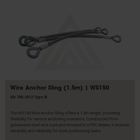
Wire Anchor Sling (1.5m) | WS150
EN 795:2012 Type B
The WS150 Wire Anchor Sling offers a 1.5m length, providing
flexibility for various anchoring scenarios. Constructed from
galvanised steel wire rope and encased in a PVC sleeve, it ensures
durability and reliability for work positioning tasks.