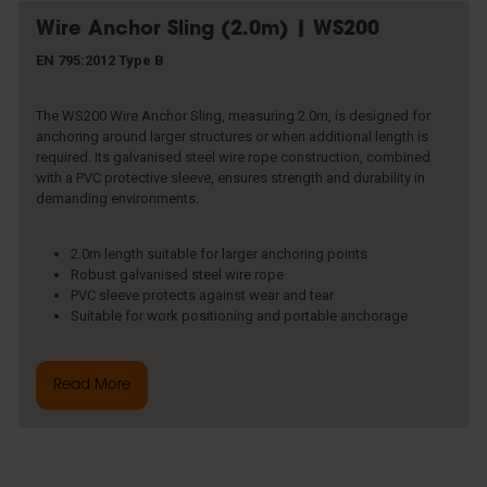
Wire Anchor Sling (2.0m) | WS200
EN 795:2012 Type B
The WS200 Wire Anchor Sling, measuring 2.0m, is designed for
anchoring around larger structures or when additional length is
required. Its galvanised steel wire rope construction, combined
with a PVC protective sleeve, ensures strength and durability in
demanding environments.
2.0m length suitable for larger anchoring points
Robust galvanised steel wire rope
PVC sleeve protects against wear and tear
Suitable for work positioning and portable anchorage
Read More