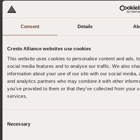
0.102 kg
Consent
Details
Ab
0.45 m (min) | 1.25 m (max)
Cresto Alliance websites use cookies
10 mm
This website uses cookies to personalise content and ads, t
social media features and to analyse our traffic. We also sha
information about your use of our site with our social media, 
1 kg
and analytics partners who may combine it with other informa
you’ve provided to them or that they’ve collected from your us
services.
Consent
Enquiries or Orders?
Necessary
Selection