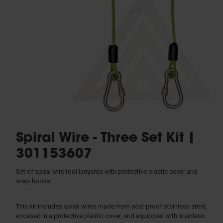
Rescue & Evacuation
Rope & Rope Devices
Connectors
Access & Anchors
Tool Management
Spiral Wire - Three Set Kit |
301153607
Set of spiral wire tool lanyards with protective plastic cover and
snap hooks.
This kit includes spiral wires made from acid-proof stainless steel,
encased in a protective plastic cover, and equipped with stainless