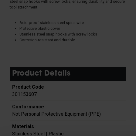
steel snap hooks with screw locks, ensuring durability and secure
tool attachment.
Acid-proof stainless steel spiral wire
Protective plastic cover
Stainless steel snap hooks with screw locks
Corrosion-resistant and durable
Product Details
301153607
Not Personal Protective Equipment (PPE)
Stainless Steel | Plastic