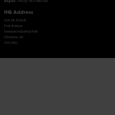
Raglan:
+44 (0) 1873 840 036
HQ Address
Unit 38, Drive B
First Avenue
Deeside Industrial Park
Flintshire, UK
CH5 2NU