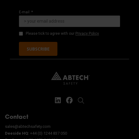
E-mail: *
Please tick to agree with our
Privacy Policy
SUBSCRIBE
Contact
sales@abtechsafety.com
Deeside HQ:
+44 (0) 1244 837 050