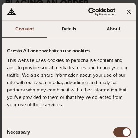
PLACING AN ORDER
All orders must be submitted in writing either via email or post. To
streamline your ordering process, please ensure you have an active
account with us. If not, you can request a credit application through the
Consent
Details
About
contact methods listed below. Alternatively, we offer a proforma invoice
option, which necessitates full payment prior to goods dispatch.
Cresto Alliance websites use cookies
Minimum Order Quantity: £35.00 (excluding carriage and VAT)
This website uses cookies to personalise content and
ads, to provide social media features and to analyse our
By Post:
traffic. We also share information about your use of our
Abtech Safety Ltd
site with our social media, advertising and analytics
Unit 1&2 Parkway Business Centre
partners who may combine it with other information that
Deeside Industrial Estate
you’ve provided to them or that they’ve collected from
CH5 2LE
your use of their services.
By Email:
sales@abtechsafety.com
Consent
Necessary
Selection