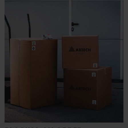
Rescue & Evacuation
Rope & Rope Devices
Connectors
Access & Anchors
Tool Management