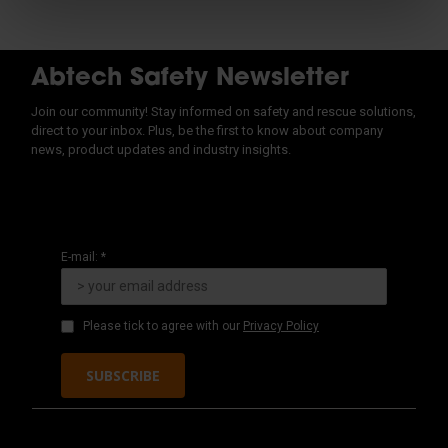
Abtech Safety Newsletter
Join our community! Stay informed on safety and rescue solutions,
direct to your inbox. Plus, be the first to know about company
news, product updates and industry insights.
E-mail: *
Please tick to agree with our
Privacy Policy
SUBSCRIBE