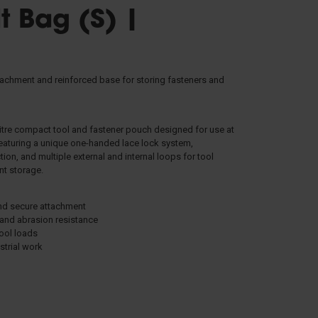
t Bag (S) |
STRETCHERS
tachment and reinforced base for storing fasteners and
litre compact tool and fastener pouch designed for use at
eaturing a unique one-handed lace lock system,
FALL ARREST
n, and multiple external and internal loops for tool
ent storage.
and secure attachment
 and abrasion resistance
tool loads
strial work