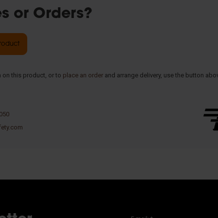
es or Orders?
product
 on this product, or to
place an order
and arrange delivery, use the button abo
 050
fety.com