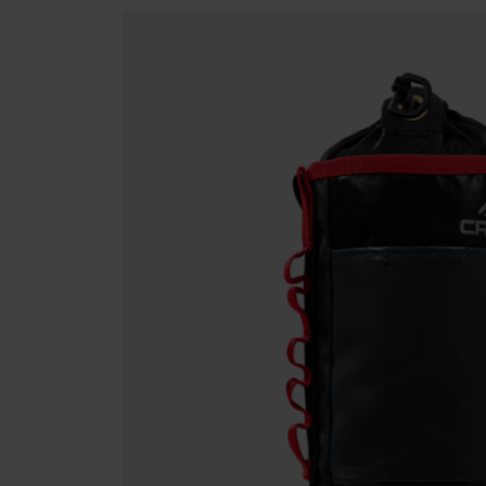
Rescue & Evacuation
Fall Protection Devices
Winche
Rope & Rope Devices
Harnesses
Lanyard
Connectors
Stretchers
Rescue
Access & Anchors
Rope & Rope Devices
Connec
Tool Management
Access & Anchors
Tool M