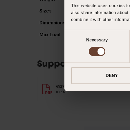
This website uses cookies to 
Sizes
also share information about 
combine it with other informa
Dimensions
Consent
Max Load
Necessary
Selection
Supporting Documen
DENY
6527_cresto_bolt_bag_en.pdf
0.77 MB