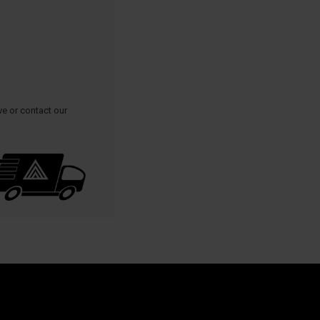
ve or contact our