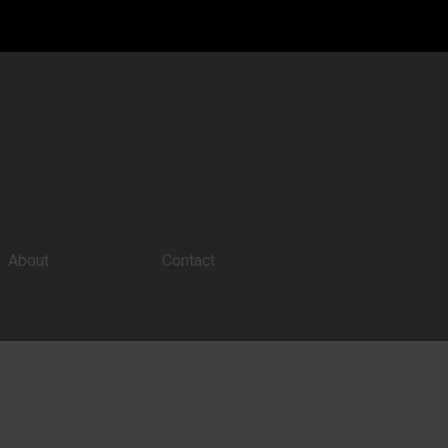
About
Contact