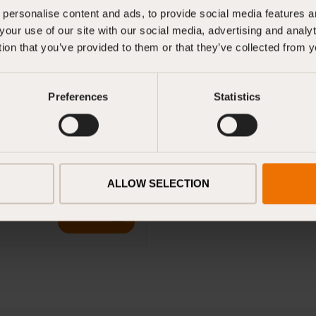
personalise content and ads, to provide social media features an
Volume: 4 litres
your use of our site with our social media, advertising and anal
tion that you’ve provided to them or that they’ve collected from y
23 cm (H) x 15 cm (W)
2 kg
Preferences
Statistics
ts
ALLOW SELECTION
Download