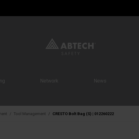
ing
Network
News
ment
Tool Management
CRESTO Bolt Bag (S) | 012260222