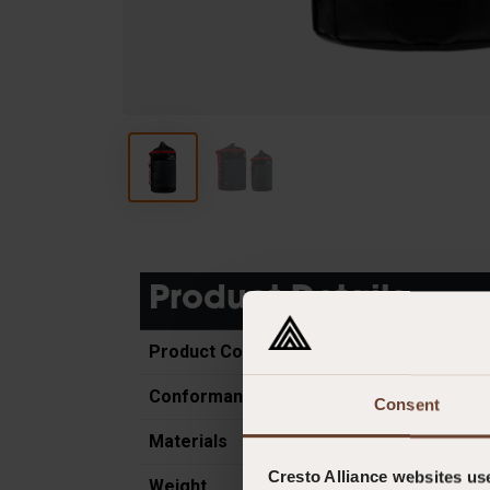
Product Details
Product Code
Conformance
Consent
Materials
Cresto Alliance websites us
Weight