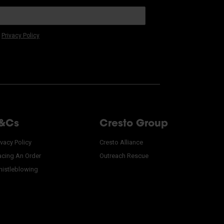
r
Privacy Policy
&Cs
Cresto Group
ivacy Policy
Cresto Alliance
acing An Order
Outreach Rescue
istleblowing