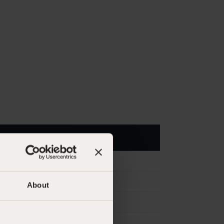
About