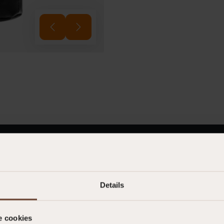
012260222
Not classified as PPE
Details
POLYMAR 8205
e cookies
0.241 kg