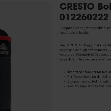
CRESTO Bol
s
012260222
s & Slings
Compact tool bag with carabiner at
hand tools at height.
 & Evacuation
The CRESTO Bolt Bag (Small) is a 4-
tors
height and in tough environments. F
TRIPODS
waterproof POLYMAR 8205 constructio
lanyards, it offers secure and effici
anagement
Integrated carabiner for fast 
Reinforced base for durability
Compact size suited for light 
Ideal for rope access and indu