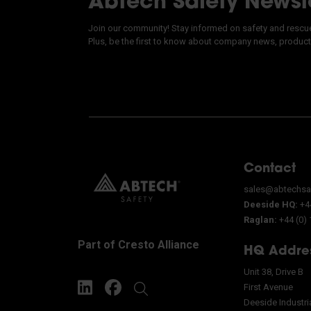
Abtech Safety Newsl
Join our community! Stay informed on safety and rescue 
Plus, be the first to know about company news, product
Contact
sales@abtechsa
Deeside HQ:
+44
Raglan:
+44 (0)
Part of Cresto Alliance
HQ Addre
Unit 38, Drive B
First Avenue
Deeside Industri