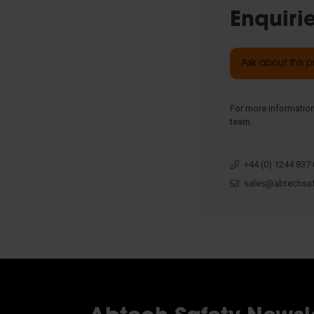
Enquiri
Ask about this 
For more information
team.
+44 (0) 1244 837
sales@abtechsa