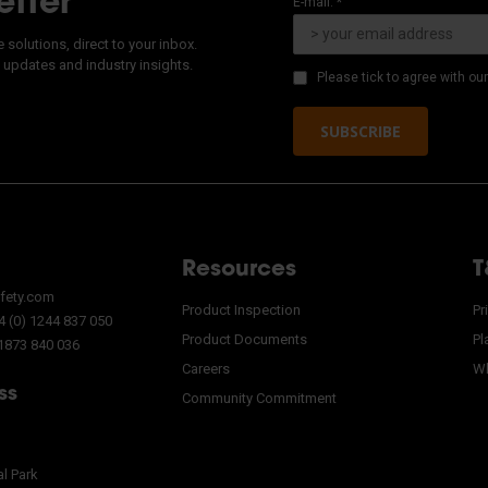
etter
E-mail: *
solutions, direct to your inbox.
 updates and industry insights.
Please tick to agree with ou
SUBSCRIBE
Resources
T
fety.com
Product Inspection
Pr
 (0) 1244 837 050
Product Documents
Pl
 1873 840 036
Careers
Wh
ss
Community Commitment
al Park