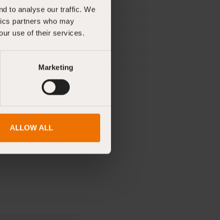
d to analyse our traffic. We
ytics partners who may
our use of their services.
Marketing
ALLOW ALL